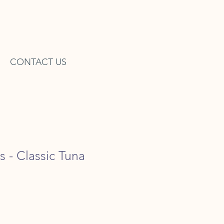
CONTACT US
s - Classic Tuna