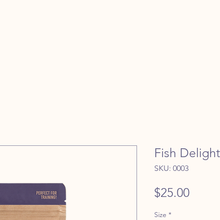
Fish Delight
SKU: 0003
Price
$25.00
Size
*