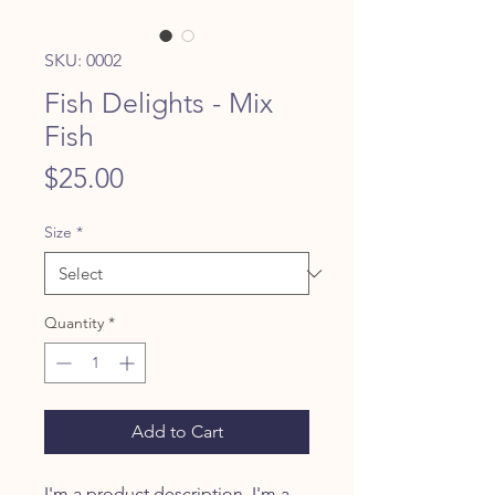
SKU: 0002
Fish Delights - Mix
Fish
Price
$25.00
Size
*
Quantity
*
Add to Cart
I'm a product description. I'm a