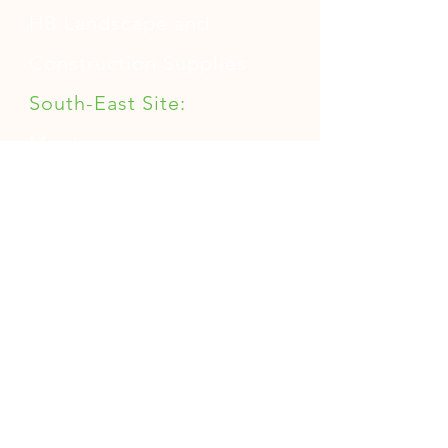
buy from you with confidence.
HB Landscape and
Construction Supplies
South-East Site:
Mentone
North-West Site:
Sunshine North