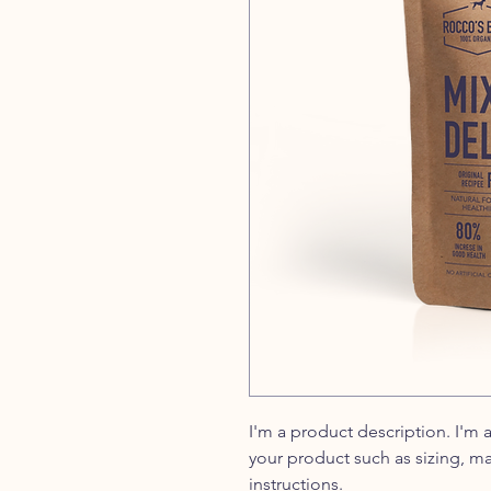
I'm a product description. I'm 
your product such as sizing, ma
instructions.