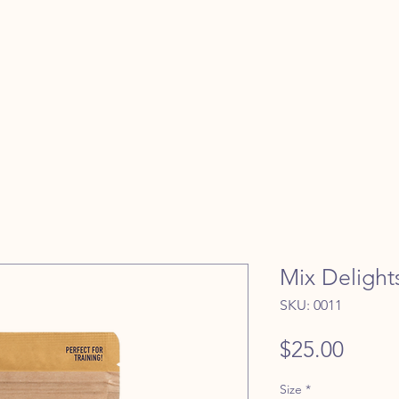
Mix Delight
SKU: 0011
Price
$25.00
Size
*