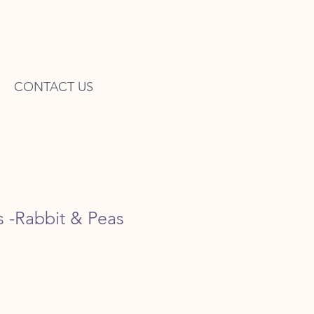
CONTACT US
s -Rabbit & Peas